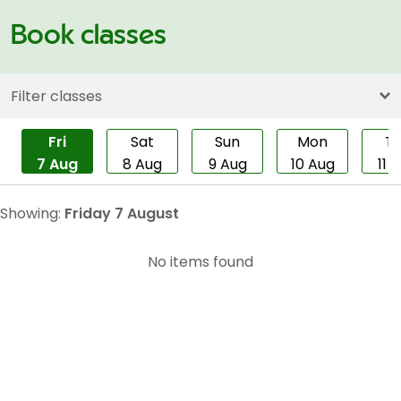
Book classes
Filter classes
Fri
Sat
Sun
Mon
T
7 Aug
8 Aug
9 Aug
10 Aug
11 
Showing:
Friday 7 August
No items found