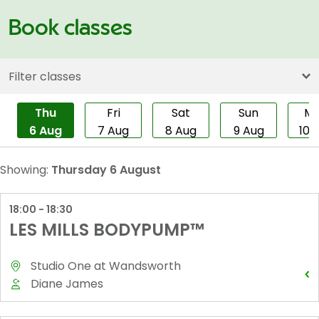
Book classes
Filter classes
Thu
Fri
Sat
Sun
M
6 Aug
7 Aug
8 Aug
9 Aug
10 
Showing:
Thursday 6 August
18:00 - 18:30
LES MILLS BODYPUMP™
Studio One
at
Wandsworth
Diane James