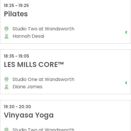
18:25 - 19:25
Pilates
Studio Two
at
Wandsworth
Hannah Desai
18:35 - 19:05
LES MILLS CORE™
Studio One
at
Wandsworth
Diane James
19:30 - 20:30
Vinyasa Yoga
Studio Two
at
Wandsworth