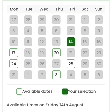
Mon
Tue
Wed
Thu
Fri
Sat
Sun
27
28
29
30
31
1
2
3
4
5
6
7
8
9
10
11
12
13
14
15
16
17
18
19
20
21
22
23
24
25
26
27
28
29
30
31
1
2
3
4
5
6
Available dates
Your selection
Available times on
Friday 14th August