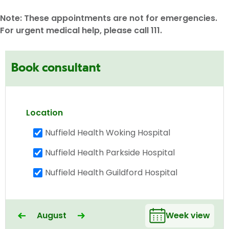
Note: These appointments are not for emergencies.
For urgent medical help, please call 111.
Book consultant
Location
Nuffield Health Woking Hospital
Nuffield Health Parkside Hospital
Nuffield Health Guildford Hospital
August
Week view