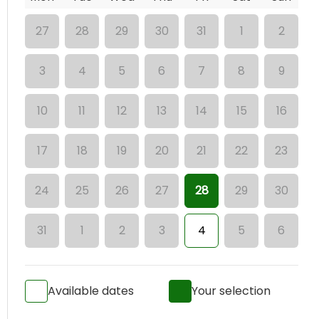
27
28
29
30
31
1
2
3
4
5
6
7
8
9
10
11
12
13
14
15
16
17
18
19
20
21
22
23
24
25
26
27
28
29
30
31
1
2
3
4
5
6
Available dates
Your selection