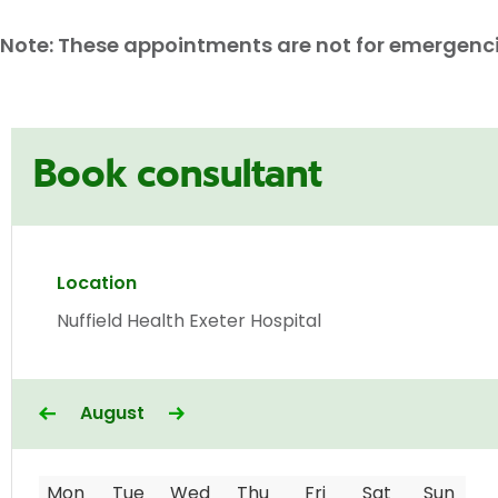
Note: These appointments are not for emergencies
Book consultant
Location
Nuffield Health Exeter Hospital
August
Mon
Tue
Wed
Thu
Fri
Sat
Sun