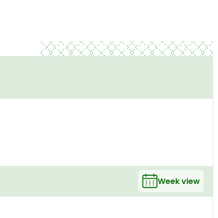
Week view