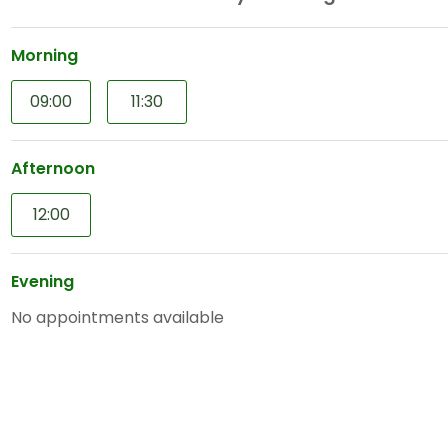
Morning
09:00
11:30
Afternoon
12:00
Evening
No appointments available