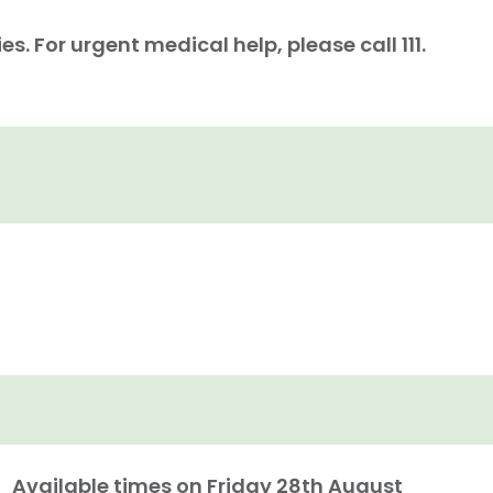
. For urgent medical help, please call 111.
Available times on
Friday 28th August