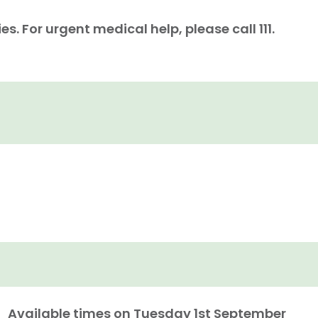
. For urgent medical help, please call 111.
Available times on
Tuesday 1st September