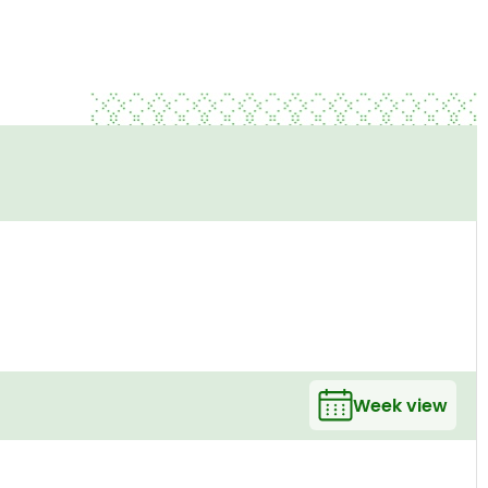
Week view