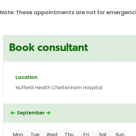
Note: These appointments are not for emergencies
Book consultant
Location
Nuffield Health Cheltenham Hospital
September
Mon
Tue
Wed
Thu
Fri
Sat
Sun