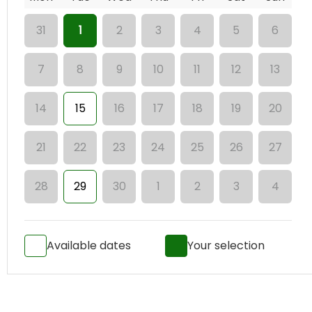
31
1
2
3
4
5
6
7
8
9
10
11
12
13
14
15
16
17
18
19
20
21
22
23
24
25
26
27
28
29
30
1
2
3
4
Available dates
Your selection