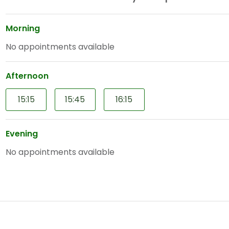
Morning
No appointments available
Afternoon
15:15
15:45
16:15
Evening
No appointments available