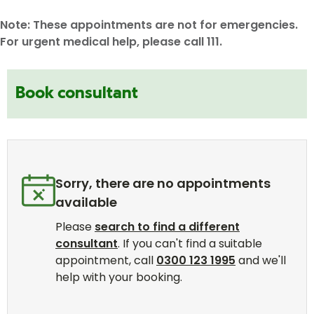
Note: These appointments are not for emergencies.
For urgent medical help, please call 111.
Book consultant
Sorry, there are no appointments
available
Please
search to find a different
consultant
. If you can't find a suitable
appointment, call
0300 123 1995
and we'll
help with your booking.