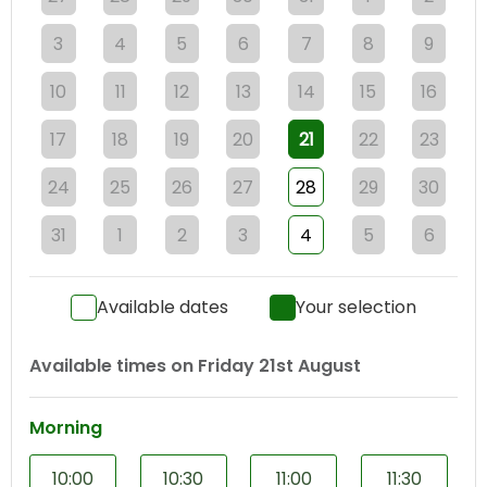
3
4
5
6
7
8
9
10
11
12
13
14
15
16
17
18
19
20
21
22
23
24
25
26
27
28
29
30
31
1
2
3
4
5
6
Available dates
Your selection
Available times on
Friday 21st August
Morning
10:00
10:30
11:00
11:30