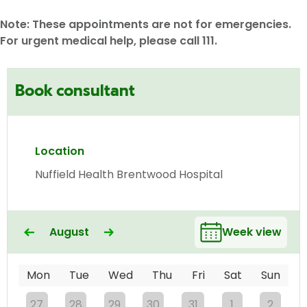
Note: These appointments are not for emergencies.
For urgent medical help, please call 111.
Book consultant
Location
Nuffield Health Brentwood Hospital
August
Week view
Mon
Tue
Wed
Thu
Fri
Sat
Sun
27
28
29
30
31
1
2