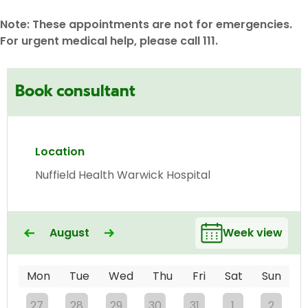
Note: These appointments are not for emergencies.
For urgent medical help, please call 111.
Book consultant
Location
Nuffield Health Warwick Hospital
August
Week view
Mon
Tue
Wed
Thu
Fri
Sat
Sun
27
28
29
30
31
1
2