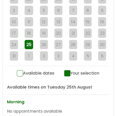
3
4
5
6
7
8
9
10
11
12
13
14
15
16
17
18
19
20
21
22
23
24
25
26
27
28
29
30
31
1
2
3
4
5
6
Available dates
Your selection
Available times on
Tuesday 25th August
Morning
No appointments available