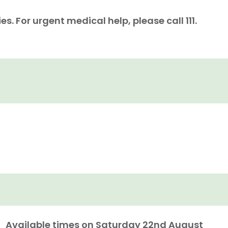
. For urgent medical help, please call 111.
Available times on
Saturday 22nd August