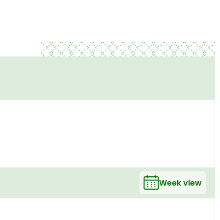
Week view