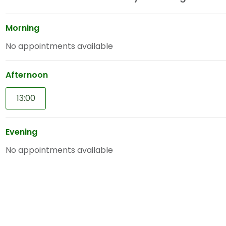
Morning
No appointments available
Afternoon
13:00
Evening
No appointments available