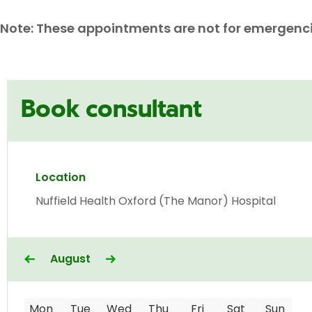
Note: These appointments are not for emergencies
Book consultant
Location
Nuffield Health Oxford (The Manor) Hospital
August
Mon
Tue
Wed
Thu
Fri
Sat
Sun