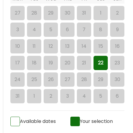
27
28
29
30
31
1
2
3
4
5
6
7
8
9
10
11
12
13
14
15
16
17
18
19
20
21
22
23
24
25
26
27
28
29
30
31
1
2
3
4
5
6
Available dates
Your selection