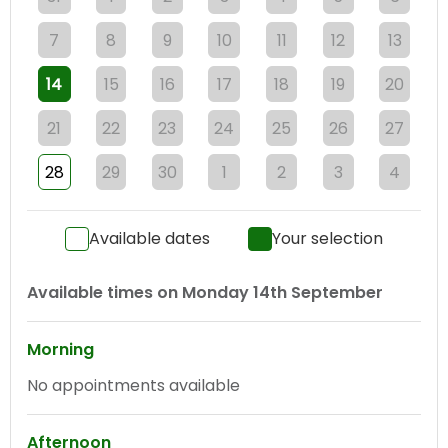
7
8
9
10
11
12
13
14
15
16
17
18
19
20
21
22
23
24
25
26
27
28
29
30
1
2
3
4
Available dates
Your selection
Available times on
Monday 14th September
Morning
No appointments available
Afternoon