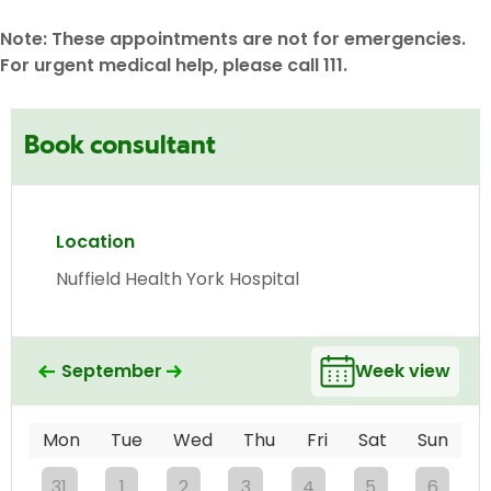
Note: These appointments are not for emergencies.
For urgent medical help, please call 111.
Book consultant
Location
Nuffield Health York Hospital
September
Week view
Mon
Tue
Wed
Thu
Fri
Sat
Sun
31
1
2
3
4
5
6