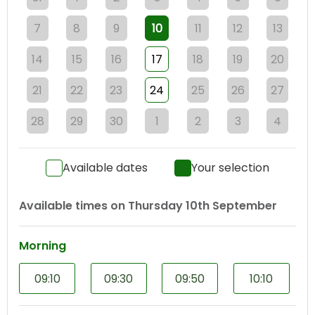
7
8
9
10
11
12
13
14
15
16
17
18
19
20
21
22
23
24
25
26
27
28
29
30
1
2
3
4
Available dates
Your selection
Available times on
Thursday 10th September
Morning
09:10
09:30
09:50
10:10