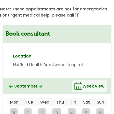
Note: These appointments are not for emergencies.
For urgent medical help, please call 111.
Book consultant
Location
Nuffield Health Brentwood Hospital
September
Week view
Mon
Tue
Wed
Thu
Fri
Sat
Sun
31
1
2
3
4
5
6