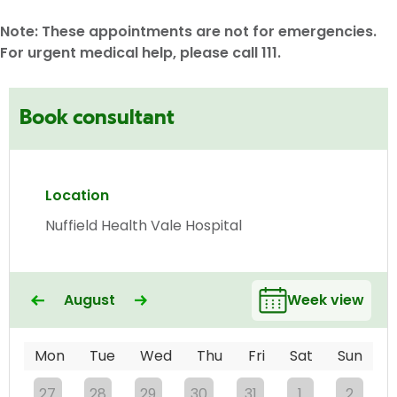
Note: These appointments are not for emergencies.
For urgent medical help, please call 111.
Book consultant
Location
Nuffield Health Vale Hospital
August
Week view
Mon
Tue
Wed
Thu
Fri
Sat
Sun
27
28
29
30
31
1
2