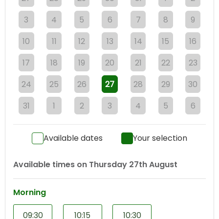
3
4
5
6
7
8
9
10
11
12
13
14
15
16
17
18
19
20
21
22
23
24
25
26
27
28
29
30
31
1
2
3
4
5
6
Available dates
Your selection
Available times on
Thursday 27th August
Morning
09:30
10:15
10:30