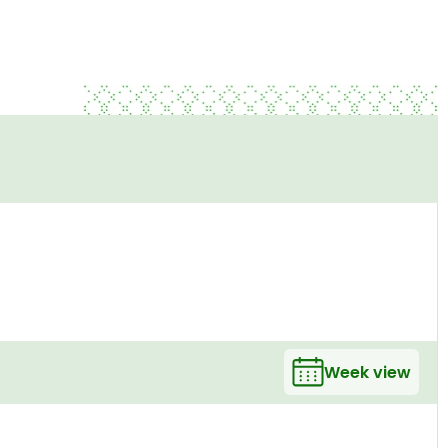
Week view