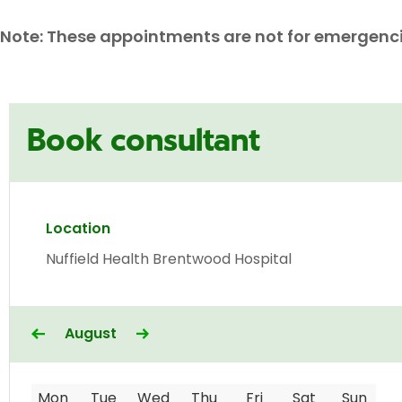
Note: These appointments are not for emergencies
Book consultant
Location
Nuffield Health Brentwood Hospital
August
Mon
Tue
Wed
Thu
Fri
Sat
Sun