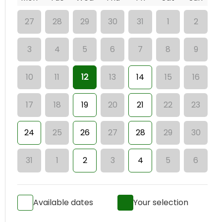
27
28
29
30
31
1
2
3
4
5
6
7
8
9
10
11
12
13
14
15
16
17
18
19
20
21
22
23
24
25
26
27
28
29
30
31
1
2
3
4
5
6
Available dates
Your selection