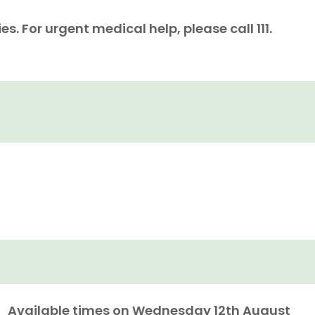
. For urgent medical help, please call 111.
Available times on
Wednesday 12th August