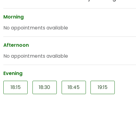
Morning
No appointments available
Afternoon
No appointments available
Evening
18:15
18:30
18:45
19:15