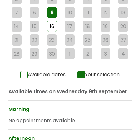
7
8
9
10
11
12
13
14
15
16
17
18
19
20
21
22
23
24
25
26
27
28
29
30
1
2
3
4
Available dates
Your selection
Available times on
Wednesday 9th September
Morning
No appointments available
Afternoon