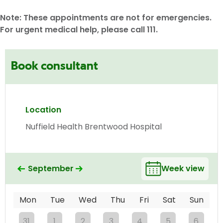
Note: These appointments are not for emergencies.
For urgent medical help, please call 111.
Book consultant
Location
Nuffield Health Brentwood Hospital
September
Week view
Mon
Tue
Wed
Thu
Fri
Sat
Sun
31
1
2
3
4
5
6