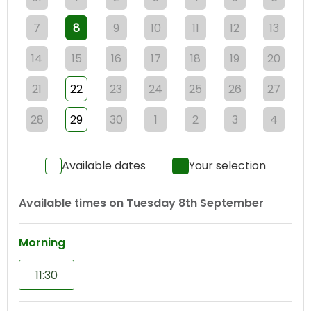
7
8
9
10
11
12
13
14
15
16
17
18
19
20
21
22
23
24
25
26
27
28
29
30
1
2
3
4
Available dates
Your selection
Available times on
Tuesday 8th September
Morning
11:30