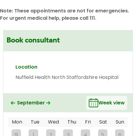
Note: These appointments are not for emergencies.
For urgent medical help, please call 111.
Book consultant
Location
Nuffield Health North Staffordshire Hospital
September
Week view
Mon
Tue
Wed
Thu
Fri
Sat
Sun
31
1
2
3
4
5
6