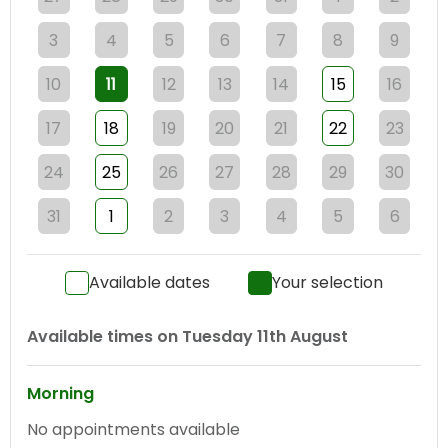
3
4
5
6
7
8
9
10
11
12
13
14
15
16
17
18
19
20
21
22
23
24
25
26
27
28
29
30
31
1
2
3
4
5
6
Available dates
Your selection
Available times on
Tuesday 11th August
Morning
No appointments available