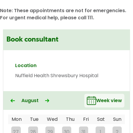
Note: These appointments are not for emergencies.
For urgent medical help, please call 111.
Book consultant
Location
Nuffield Health Shrewsbury Hospital
August
Week view
Mon
Tue
Wed
Thu
Fri
Sat
Sun
27
28
29
30
31
1
2