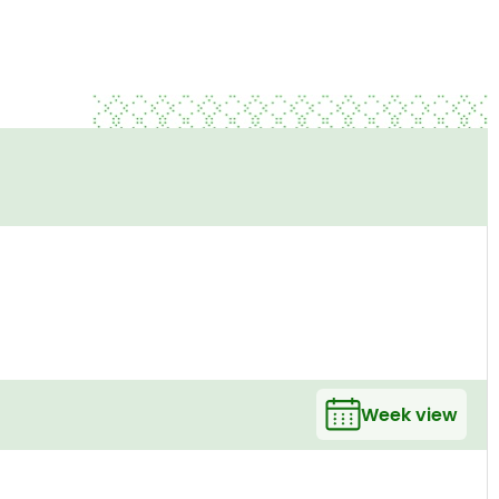
Week view