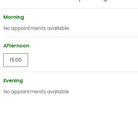
Morning
No appointments available
Afternoon
15:00
Evening
No appointments available