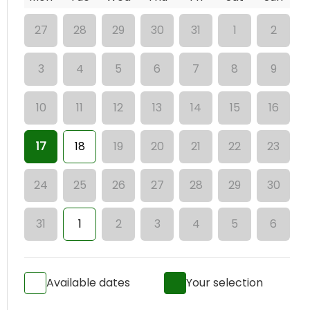
27
28
29
30
31
1
2
3
4
5
6
7
8
9
10
11
12
13
14
15
16
17
18
19
20
21
22
23
24
25
26
27
28
29
30
31
1
2
3
4
5
6
Available dates
Your selection