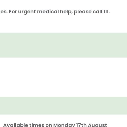
. For urgent medical help, please call 111.
Available times on
Monday 17th August