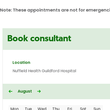
Note: These appointments are not for emergencies
Book consultant
Location
Nuffield Health Guildford Hospital
August
Mon
Tue
Wed
Thu
Fri
Sat
Sun