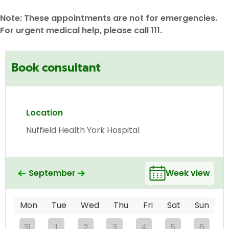
Note: These appointments are not for emergencies.
For urgent medical help, please call 111.
Book consultant
Location
Nuffield Health York Hospital
September
Week view
Mon
Tue
Wed
Thu
Fri
Sat
Sun
31
1
2
3
4
5
6