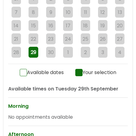
7
8
9
10
11
12
13
14
15
16
17
18
19
20
21
22
23
24
25
26
27
28
29
30
1
2
3
4
Available dates
Your selection
Available times on
Tuesday 29th September
Morning
No appointments available
Afternoon