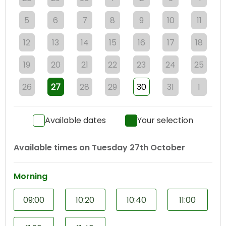
5
6
7
8
9
10
11
12
13
14
15
16
17
18
19
20
21
22
23
24
25
26
27
28
29
30
31
1
Available dates
Your selection
Available times on
Tuesday 27th October
Morning
09:00
10:20
10:40
11:00