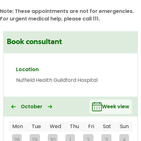
Note: These appointments are not for emergencies.
For urgent medical help, please call 111.
Book consultant
Location
Nuffield Health Guildford Hospital
October
Week view
Mon
Tue
Wed
Thu
Fri
Sat
Sun
28
29
30
1
2
3
4