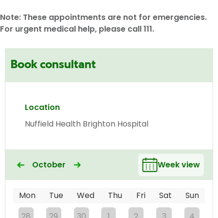
Note: These appointments are not for emergencies.
For urgent medical help, please call 111.
Book consultant
Location
Nuffield Health Brighton Hospital
October
Week view
Mon
Tue
Wed
Thu
Fri
Sat
Sun
28
29
30
1
2
3
4