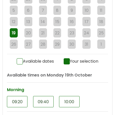
5
6
7
8
9
10
11
12
13
14
15
16
17
18
19
20
21
22
23
24
25
26
27
28
29
30
31
1
Available dates
Your selection
Available times on
Monday 19th October
Morning
09:20
09:40
10:00