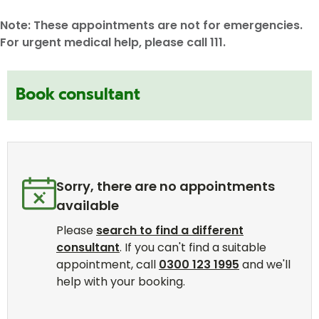
Note: These appointments are not for emergencies.
For urgent medical help, please call 111.
Book consultant
Sorry, there are no appointments
available
Please
search to find a different
consultant
. If you can't find a suitable
appointment, call
0300 123 1995
and we'll
help with your booking.