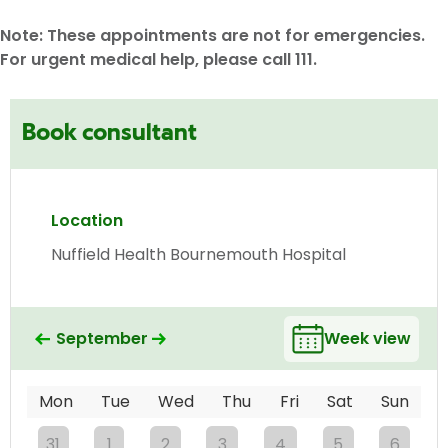
Note: These appointments are not for emergencies.
For urgent medical help, please call 111.
Book consultant
Location
Nuffield Health Bournemouth Hospital
September
Week view
Mon
Tue
Wed
Thu
Fri
Sat
Sun
31
1
2
3
4
5
6