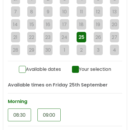
7
8
9
10
11
12
13
14
15
16
17
18
19
20
21
22
23
24
25
26
27
28
29
30
1
2
3
4
Available dates
Your selection
Available times on
Friday 25th September
Morning
08:30
09:00