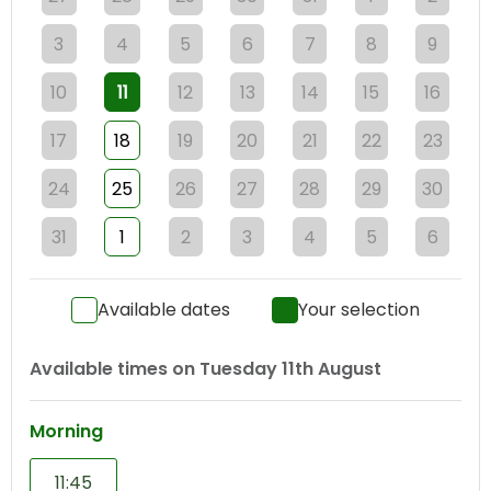
3
4
5
6
7
8
9
10
11
12
13
14
15
16
17
18
19
20
21
22
23
24
25
26
27
28
29
30
31
1
2
3
4
5
6
Available dates
Your selection
Available times on
Tuesday 11th August
Morning
11:45