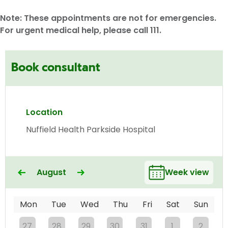
Note: These appointments are not for emergencies.
For urgent medical help, please call 111.
Book consultant
Location
Nuffield Health Parkside Hospital
August
Week view
Mon
Tue
Wed
Thu
Fri
Sat
Sun
27
28
29
30
31
1
2